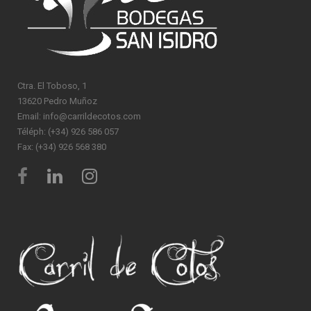
Ctra. El Toboso, 1
13620 Pedro Muñoz
Email: info@carrildecotos.com
Téléph: (+34) 926 586 057
Fax: (+34) 926 568 380