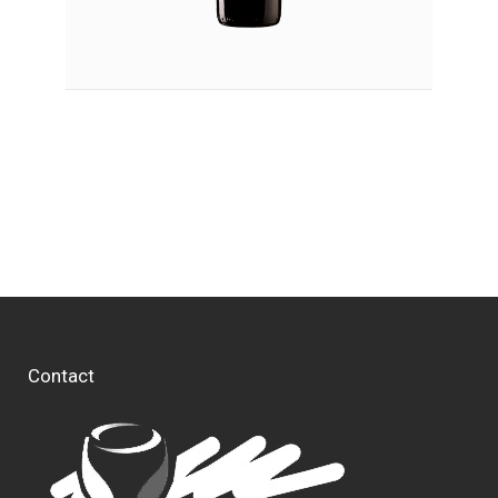
Contact