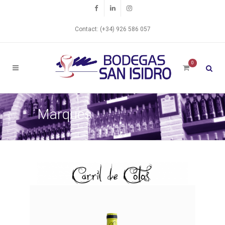
Contact: (+34) 926 586 057
0
Marques